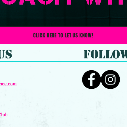
CLICK HERE TO LET US KNOW!
Us
FOLLO
nce.com
Club