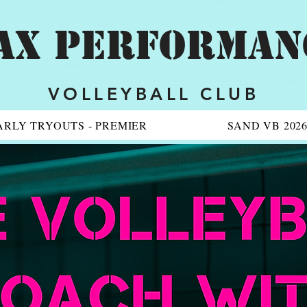
AX PERFORMAN
VOLLEYBALL CLUB
ARLY TRYOUTS - PREMIER
SAND VB 202