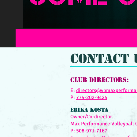
Contact 
Club Directors:
E:
directors@vbmaxperforma
P:
774-202-9424
Erika KOSTA
Owner/Co-director
Max Performance Volleyball 
P:
508-
971-7
167