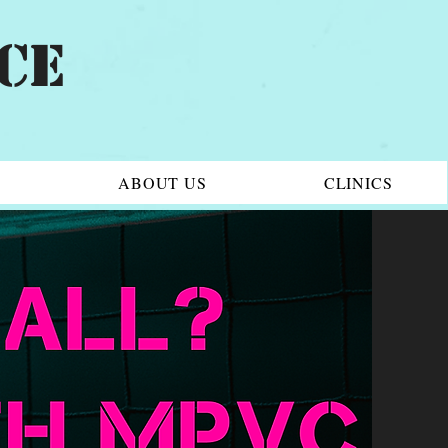
CE
6
ABOUT US
CLINICS