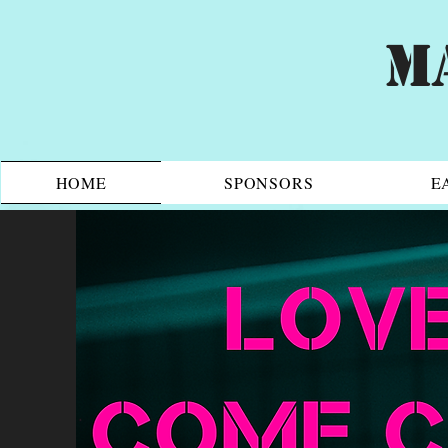
M
HOME
SPONSORS
E