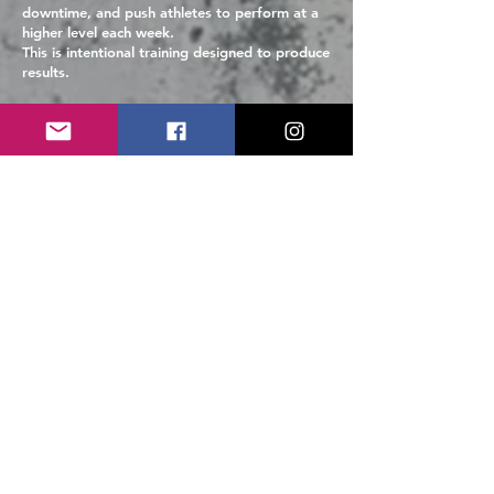
downtime, and push athletes to perform at a
higher level each week.
This is intentional training designed to produce
results.
Payment
Information
Program cost is $400 for the full 10-session
training block.
Invoices will be sent via PayPal prior to the
first session. You do not need a PayPal
account to complete payment. Families can
pay using a debit or credit card directly
through the invoice.
Payment is expected before participation in
the program to secure your athlete’s spot. For
payment arrangements please reach out to
Coach Tara at
coachtara@vbmaxperformance.com
.