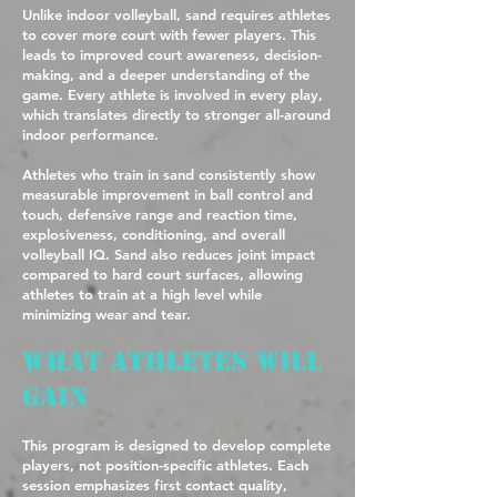
Unlike indoor volleyball, sand requires athletes
to cover more court with fewer players. This
leads to improved court awareness, decision-
making, and a deeper understanding of the
game. Every athlete is involved in every play,
which translates directly to stronger all-around
indoor performance.
Athletes who train in sand consistently show
measurable improvement in ball control and
touch, defensive range and reaction time,
explosiveness, conditioning, and overall
volleyball IQ. Sand also reduces joint impact
compared to hard court surfaces, allowing
athletes to train at a high level while
minimizing wear and tear.
What Athletes Will
Gain
This program is designed to develop complete
players, not position-specific athletes. Each
session emphasizes first contact quality,