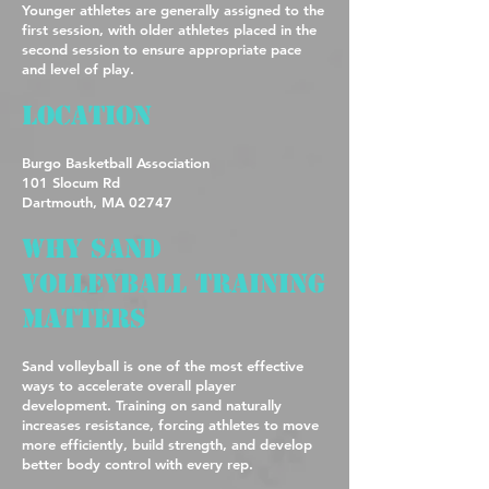
Younger athletes are generally assigned to the
first session, with older athletes placed in the
second session to ensure appropriate pace
and level of play.
Location
Burgo Basketball Association
101 Slocum Rd
Dartmouth, MA 02747
Why Sand
Volleyball Training
Matters
Sand volleyball is one of the most effective
ways to accelerate overall player
development. Training on sand naturally
increases resistance, forcing athletes to move
more efficiently, build strength, and develop
better body control with every rep.