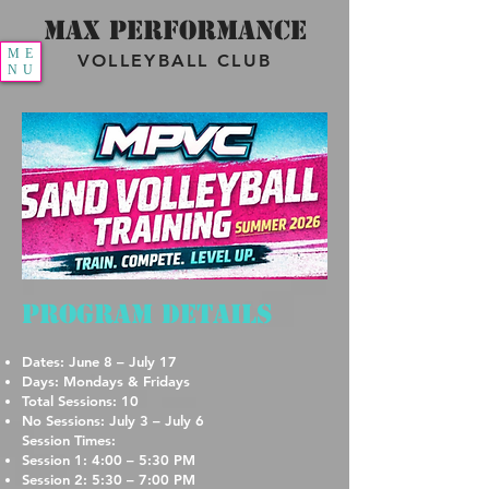
MAX PERFORMANCE
ME
VOLLEYBALL CLUB
NU
Program Details
Dates: June 8 – July 17
Days: Mondays & Fridays
Total Sessions: 10
No Sessions: July 3 – July 6
Session Times:
Session 1: 4:00 – 5:30 PM
Session 2: 5:30 – 7:00 PM