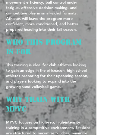
movement efficiency, ball control under
fatigue, offensive decision-making, and
competitive play in small-sided formats.
Athletes will leave the program more
confident, more conditioned, and better
prepared heading into their fall season.
Who This Program
Is For
This training is ideal for club athletes looking
to gain an edge in the offseason, high school
athletes preparing for their upcoming season,
and players looking to expand into the
growing sand volleyball game.
Why Train with
MPVC
MPVC focuses on high-rep, high-intensity
training in a competitive environment. Sessions
are structured to maximize touches, minimize